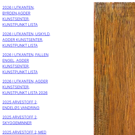
2026 I UTKANTEN,
BYRDEN,AGDER
KUNSTSENTER,
KUNSTPUNKT LISTA
2026 I UTKANTEN, USKYLD,
AGDER KUNSTSENTER,
KUNSTPUNKT LISTA
2026 I UTKANTEN, FALLEN
ENGEL, AGDER
KUNSTSENTER,
KUNSTPUNKT LISTA
2026 I UTKANTEN, AGDER
KUNSTSENTER,
KUNSTPUNKT LISTA 2026
2025 ARVESTOFF 2,
ENDELØS VANDRING
2025 ARVESTOFF 2,
SKYGGEMINNER
2025 ARVESTOFF 2, MED