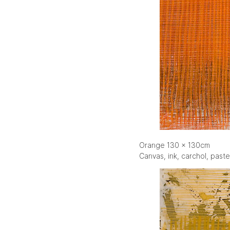
Orange 130 x 130cm
Canvas, ink, carchol, paste