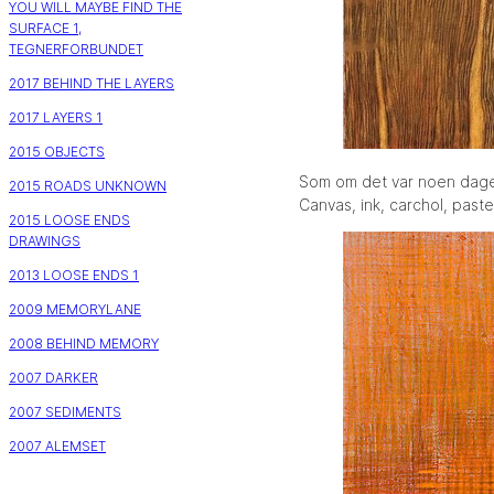
YOU WILL MAYBE FIND THE
SURFACE 1,
TEGNERFORBUNDET
2017 BEHIND THE LAYERS
2017 LAYERS 1
2015 OBJECTS
Som om det var noen dag
2015 ROADS UNKNOWN
Canvas, ink, carchol, paste
2015 LOOSE ENDS
DRAWINGS
2013 LOOSE ENDS 1
2009 MEMORYLANE
2008 BEHIND MEMORY
2007 DARKER
2007 SEDIMENTS
2007 ALEMSET