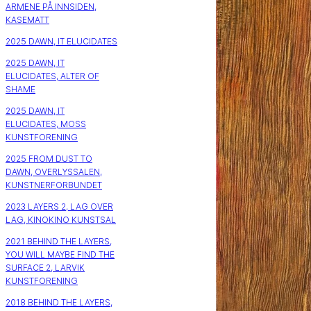
ARMENE PÅ INNSIDEN,
KASEMATT
2025 DAWN, IT ELUCIDATES
2025 DAWN, IT
ELUCIDATES, ALTER OF
SHAME
2025 DAWN, IT
ELUCIDATES, MOSS
KUNSTFORENING
2025 FROM DUST TO
DAWN, OVERLYSSALEN,
KUNSTNERFORBUNDET
2023 LAYERS 2, LAG OVER
LAG, KINOKINO KUNSTSAL
2021 BEHIND THE LAYERS,
YOU WILL MAYBE FIND THE
SURFACE 2, LARVIK
KUNSTFORENING
2018 BEHIND THE LAYERS,