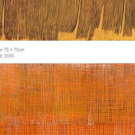
er 75 x 75cm
ll, 2010