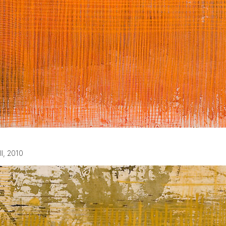
ll, 2010