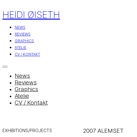
HEIDI ØISETH
NEWS
REVIEWS
GRAPHICS
ATELIE
CV / KONTAKT
News
Reviews
Graphics
Atelie
CV / Kontakt
2007 ALEMSET
EXHIBITIONS/PROJECTS