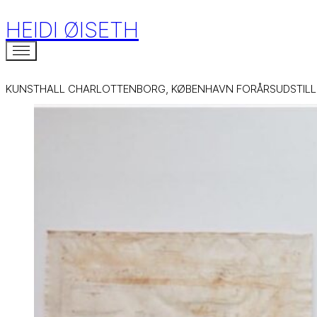
HEIDI ØISETH
KUNSTHALL CHARLOTTENBORG, KØBENHAVN FORÅRSUDSTILL