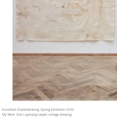
Kunsthall Charlottenborg, Spring Exhibition 2020
My Work: One Layer,big carpet, collage drawing