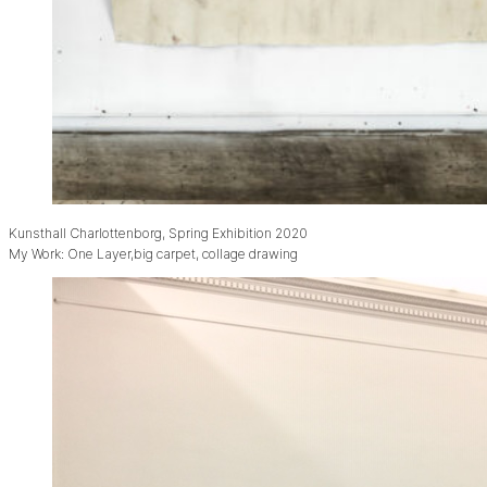
Kunsthall Charlottenborg, Spring Exhibition 2020
My Work: One Layer,big carpet, collage drawing