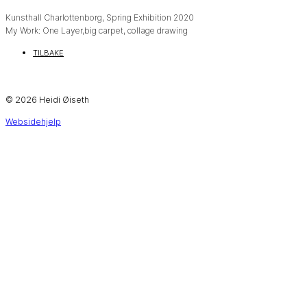
Kunsthall Charlottenborg, Spring Exhibition 2020
My Work: One Layer,big carpet, collage drawing
TILBAKE
© 2026 Heidi Øiseth
Websidehjelp