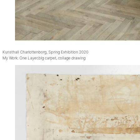
Kunsthall Charlottenborg, Spring Exhibition 2020
My Work: One Layer,big carpet, collage drawing