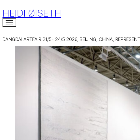
HEIDI ØISETH
DANGDAI ARTFAIR 21/5- 24/5 2026, BEIJING, CHINA, REPRESE