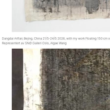
Dangdai Artfair, Bejing, China 21/5-24/5 2026, with my work Floating 150 cm x
Representert av SNØ Galleri Oslo, Algae Wang