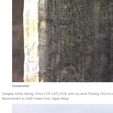
Screenshot
Dangdai Artfair, Bejing, China 21/5-24/5 2026, with my work Floating 150 cm x
Representert av SNØ Galleri Oslo, Algae Wang