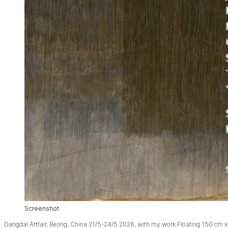
Screenshot
Dangdai Artfair, Bejing, China 21/5-24/5 2026, with my work Floating 150 cm x