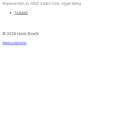
Representert av SNØ Galleri Oslo, Algae Wang
TILBAKE
© 2026 Heidi Øiseth
Websidehjelp