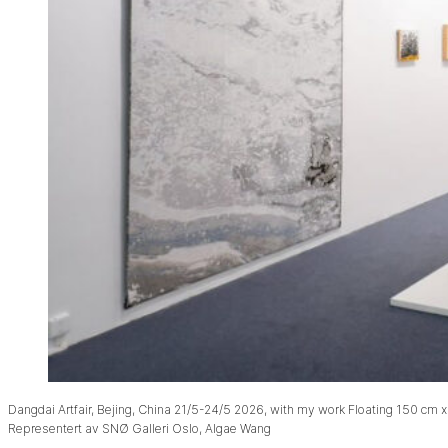
Dangdai Artfair, Bejing, China 21/5-24/5 2026, with my work Floating 150 cm x
Representert av SNØ Galleri Oslo, Algae Wang