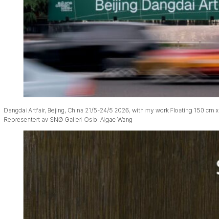
Dangdai Artfair, Bejing, China 21/5-24/5 2026, with my work Floating 150 cm x
Representert av SNØ Galleri Oslo, Algae Wang